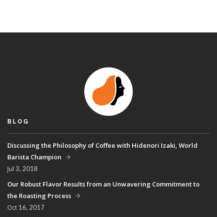
BLOG
Discussing the Philosophy of Coffee with Hidenori Izaki, World
Barista Champion
Jul
3, 2018
Our Robust Flavor Results from an Unwavering Commitment to
the Roasting Process
Oct
16, 2017