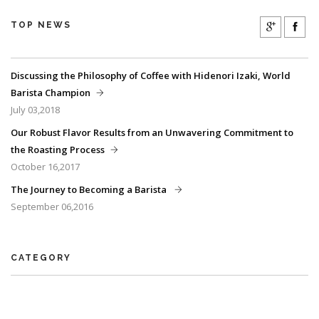
TOP NEWS
Discussing the Philosophy of Coffee with Hidenori Izaki, World
Barista Champion
July 03,2018
Our Robust Flavor Results from an Unwavering Commitment to
the Roasting Process
October 16,2017
The Journey to Becoming a Barista
September 06,2016
CATEGORY