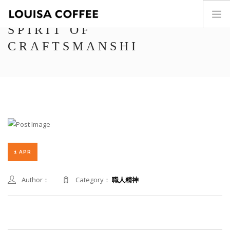
SPIRIT OF
CRAFTSMANSHI
HOME
PRODUCT
BLOG
HOME
CAFÉ WORLD
ABOUT US
CONTACT
繁中
1 APR
Author：
Category：
職人精神