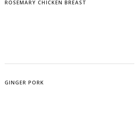
ROSEMARY CHICKEN BREAST
GINGER PORK