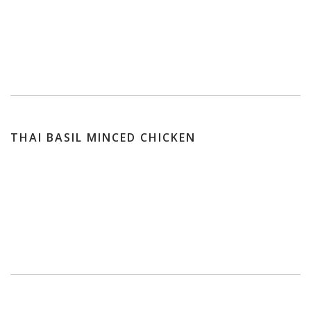
THAI BASIL MINCED CHICKEN