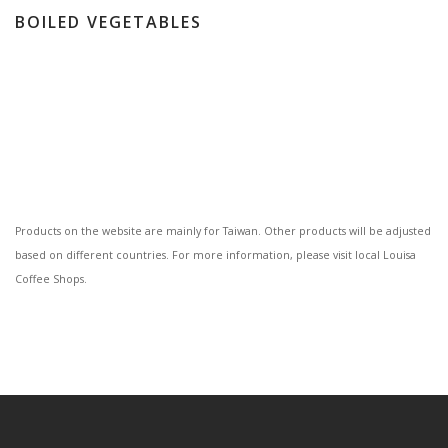
BOILED VEGETABLES
Products on the website are mainly for Taiwan. Other products will be adjusted
based on different countries. For more information, please visit local Louisa
Coffee Shops.