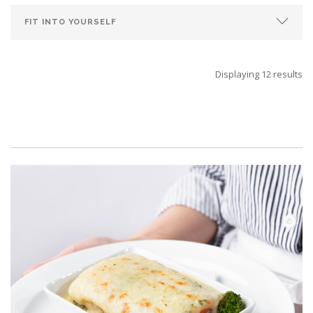
Displaying 12 results