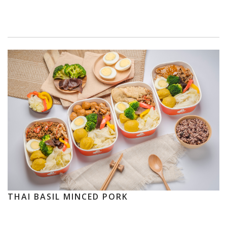
THAI BASIL MINCED PORK