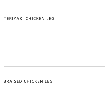
TERIYAKI CHICKEN LEG
BRAISED CHICKEN LEG