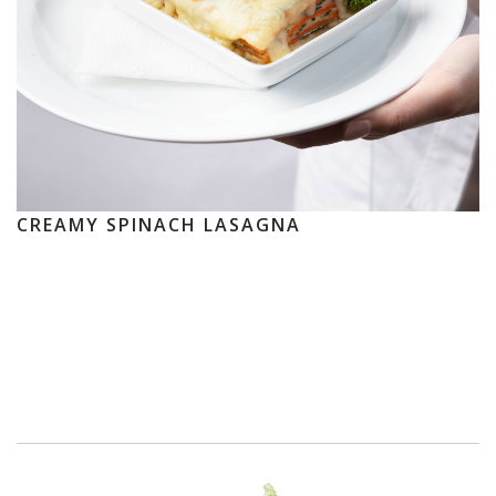
CREAMY SPINACH LASAGNA