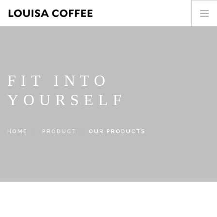
HOME
PRODUCT
BLOG
FIT INTO
ABOUT US
YOURSELF
CONTACT
繁中
HOME
PRODUCT
OUR PRODUCTS