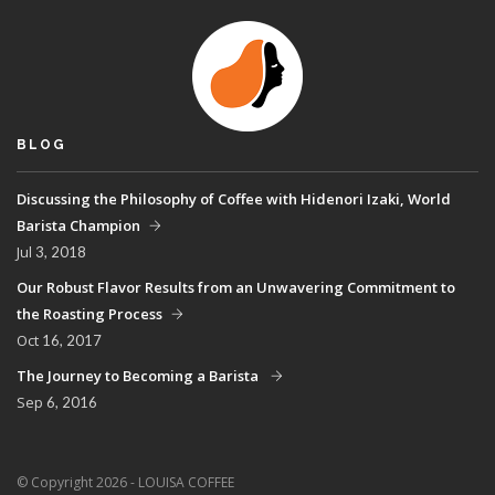
BLOG
Discussing the Philosophy of Coffee with Hidenori Izaki, World
Barista Champion
Jul
3, 2018
Our Robust Flavor Results from an Unwavering Commitment to
the Roasting Process
Oct
16, 2017
The Journey to Becoming a Barista
Sep
6, 2016
© Copyright 2026 - LOUISA COFFEE