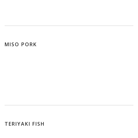
MISO PORK
TERIYAKI FISH