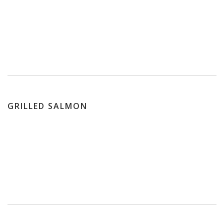
GRILLED SALMON