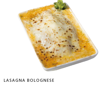
LASAGNA BOLOGNESE