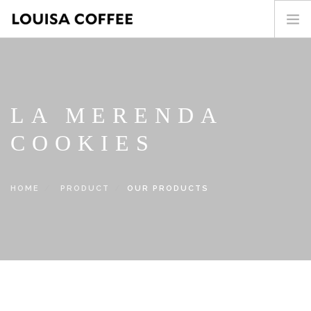
HOME
PRODUCT
BLOG
LA MERENDA
ABOUT US
COOKIES
CONTACT
繁中
HOME
PRODUCT
OUR PRODUCTS