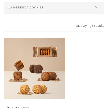
Displaying 5 results