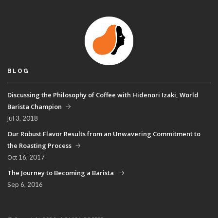
BLOG
Discussing the Philosophy of Coffee with Hidenori Izaki, World
Barista Champion
Jul
3, 2018
Our Robust Flavor Results from an Unwavering Commitment to
the Roasting Process
Oct
16, 2017
The Journey to Becoming a Barista
Sep
6, 2016