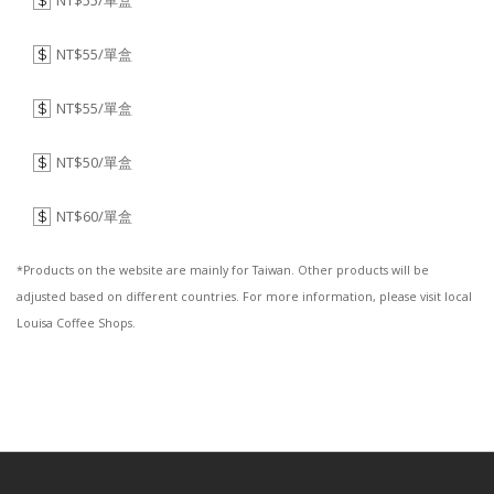
NT$55/單盒
$
NT$55/單盒
$
NT$55/單盒
$
NT$50/單盒
$
NT$60/單盒
$
*Products on the website are mainly for Taiwan. Other products will be
adjusted based on different countries. For more information, please visit local
Louisa Coffee Shops.