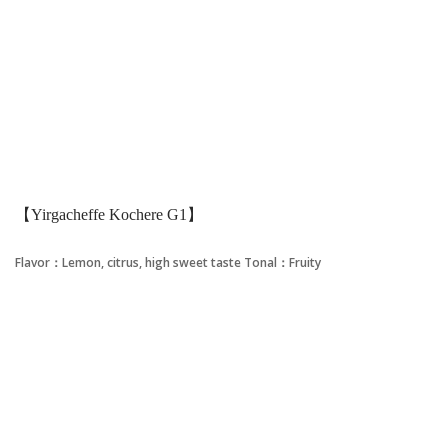
【Yirgacheffe Kochere G1】
Flavor：Lemon, citrus, high sweet taste
Tonal：Fruity