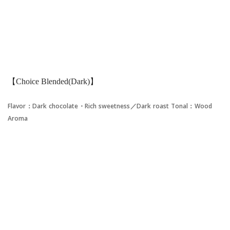
【Choice Blended(Dark)】
Flavor：Dark chocolate・Rich sweetness／Dark roast
Tonal：Wood
Aroma