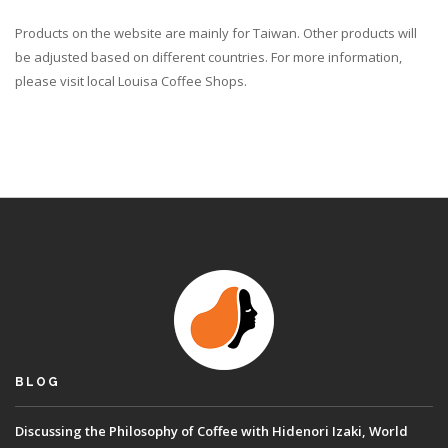
Products on the website are mainly for Taiwan. Other products will
be adjusted based on different countries. For more information,
please visit local Louisa Coffee Shops.
BLOG
Discussing the Philosophy of Coffee with Hidenori Izaki, World