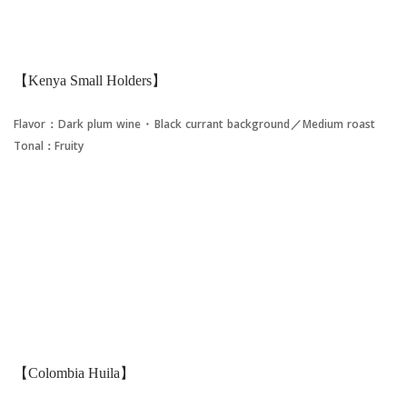
【Kenya Small Holders】
Flavor：Dark plum wine・Black currant background／Medium roast
Tonal：Fruity
【Colombia Huila】