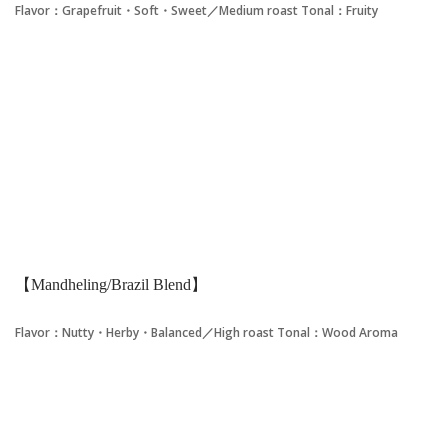
Flavor：Grapefruit・Soft・Sweet／Medium roast
Tonal：Fruity
【Mandheling/Brazil Blend】
Flavor：Nutty・Herby・Balanced／High roast
Tonal：Wood Aroma