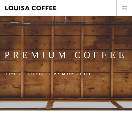
HOME
PRODUCT
BLOG
PREMIUM COFFEE
ABOUT US
CONTACT
HOME
PRODUCT
PREMIUM COFFEE
繁中