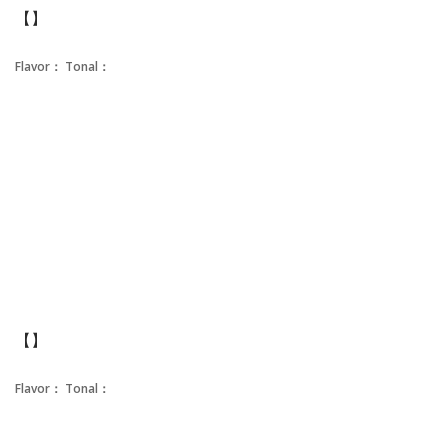
【】
Flavor：
Tonal：
【】
Flavor：
Tonal：